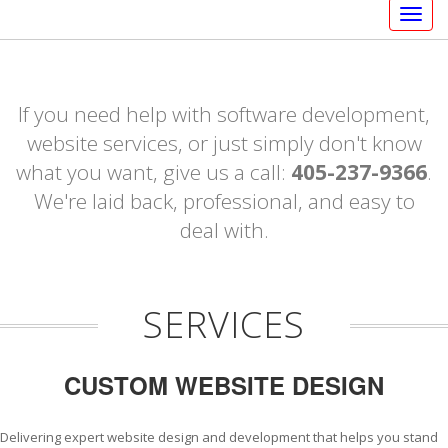
Togg
navig
If you need help with software development,
website services, or just simply don't know
what you want, give us a call:
405-237-9366
.
We're laid back, professional, and easy to
deal with.
SERVICES
CUSTOM WEBSITE DESIGN
Delivering expert website design and development that helps you stand