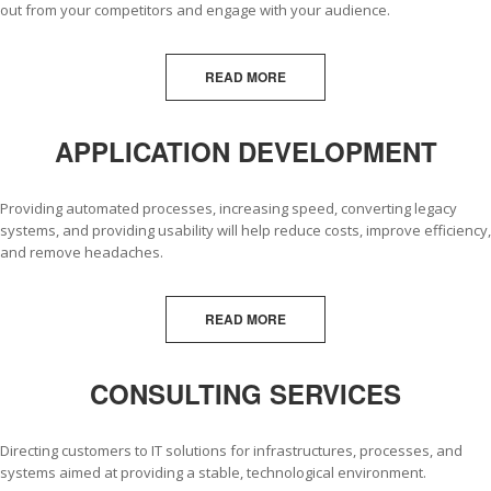
out from your competitors and engage with your audience.
READ MORE
APPLICATION DEVELOPMENT
Providing automated processes, increasing speed, converting legacy
systems, and providing usability will help reduce costs, improve efficiency,
and remove headaches.
READ MORE
CONSULTING SERVICES
Directing customers to IT solutions for infrastructures, processes, and
systems aimed at providing a stable, technological environment.