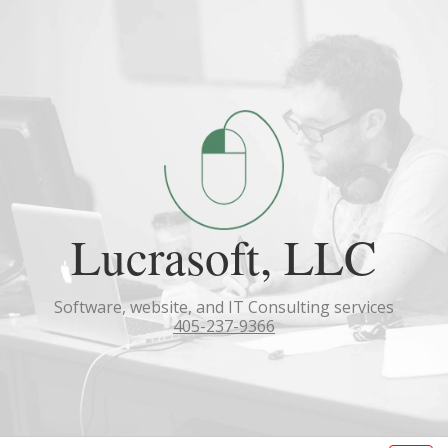
Lucrasoft, LLC
Software, website, and IT Consulting services
405-237-9366