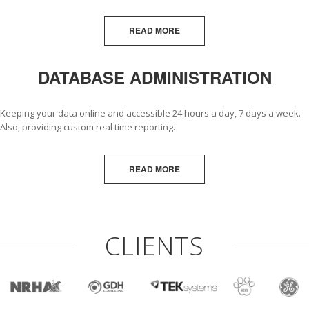
READ MORE
DATABASE ADMINISTRATION
Keeping your data online and accessible 24 hours a day, 7 days a week.
Also, providing custom real time reporting.
READ MORE
CLIENTS